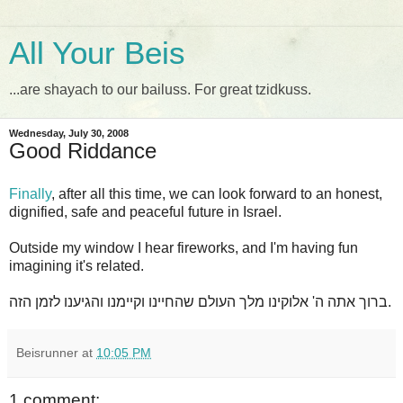
All Your Beis
...are shayach to our bailuss. For great tzidkuss.
Wednesday, July 30, 2008
Good Riddance
Finally
, after all this time, we can look forward to an honest,
dignified, safe and peaceful future in Israel.
Outside my window I hear fireworks, and I'm having fun
imagining it's related.
ברוך אתה ה' אלוקינו מלך העולם שהחיינו וקיימנו והגיענו לזמן הזה.
Beisrunner
at
10:05 PM
1 comment: