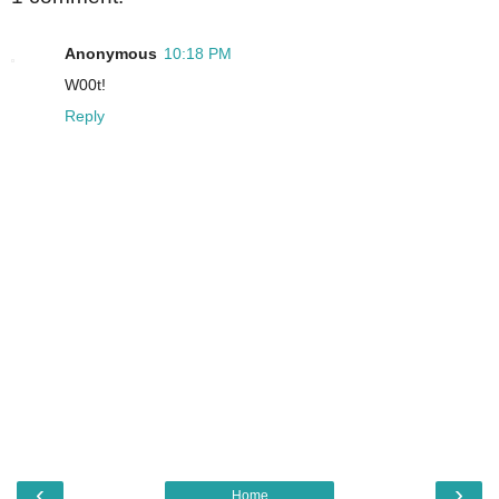
Anonymous
10:18 PM
W00t!
Reply
‹
›
Home